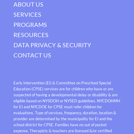
ABOUT US
SERVICES
PROGRAMS
RESOURCES
DATA PRIVACY & SECURITY
CONTACT US
Early Intervention (EI) & Committee on Preschool Special
Education (CPSE) services are for children who have or are
suspected of having a developmental delay or disability & are
eligible based on NYSDOH or NYSED guidelines. NYCDOHMH
for EI and NYCDOE for CPSE must refer children for
evaluations. Type of services, frequency, duration, location &
provider are determined by the municipality for EI and the
school district for CPSE. Families have no out of pocket
expense. Therapists & teachers are licensed &/or certified