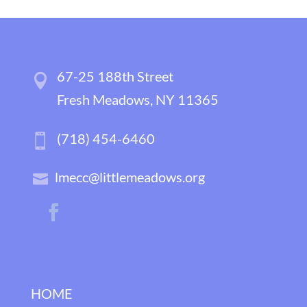
67-25 188th Street
Fresh Meadows, NY 11365
(718) 454-6460
lmecc@littlemeadows.org
HOME