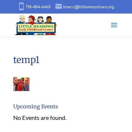
718-454-6460
lmecc@littlemeadows.org
temp1
Upcoming Events
No Events are found.