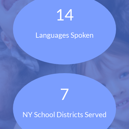
14
Languages Spoken
7
NY School Districts Served