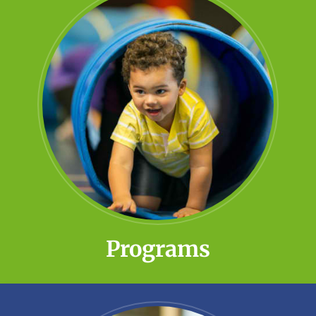
Programs
Little Meadows offers several early
childhood and special education
opportunities to prepare students for
kindergarten and beyond.
Learn More!
Programs