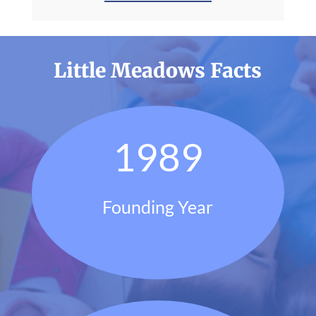
Little Meadows Facts
1989
Founding Year