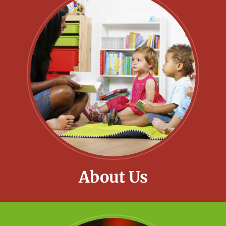
About Us
Little Meadows provide a fun and safe
environment for all children to grow and
develop.
Learn More!
About Us