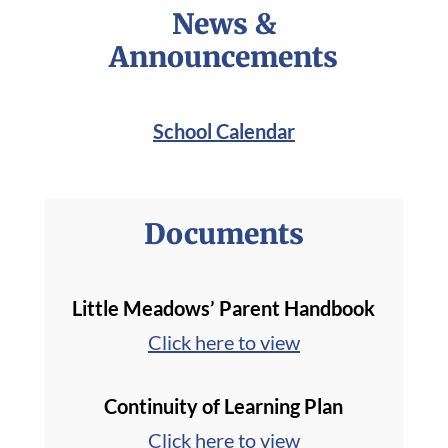
News &
Announcements
School Calendar
Documents
Little Meadows’ Parent Handbook
Click here to view
Continuity of Learning Plan
Click here to view