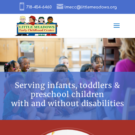
718-454-6460
lmecc@littlemeadows.org
Serving infants, toddlers &
preschool children
with and without disabilities