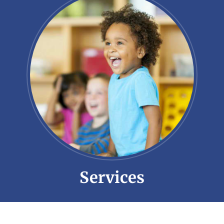
Services
Little Meadows offers a suite of services
tailored to meet the individual needs of
each student.
Learn More!
Services