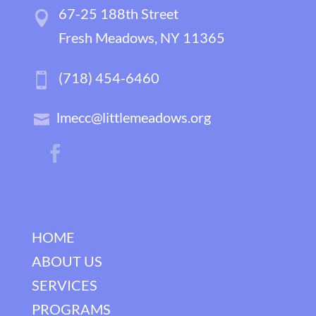
67-25 188th Street
Fresh Meadows, NY 11365
(718) 454-6460
lmecc@littlemeadows.org
HOME
ABOUT US
SERVICES
PROGRAMS