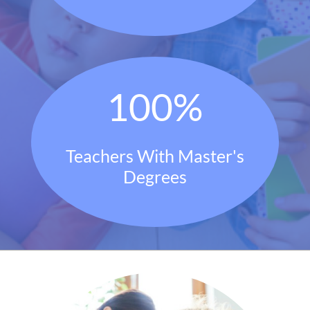
100
%
Teachers With Master's
Degrees