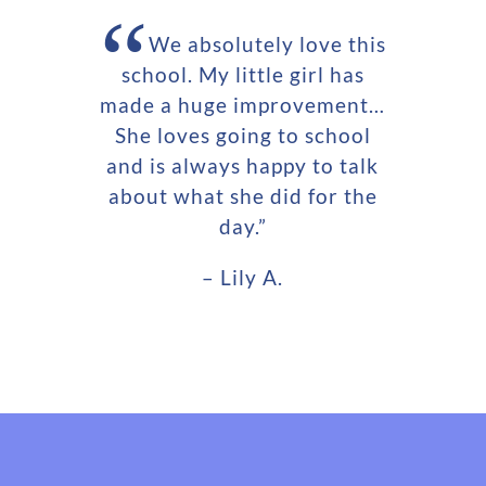
“
We absolutely love this
school. My little girl has
made a huge improvement…
She loves going to school
and is always happy to talk
about what she did for the
day.”
– Lily A.