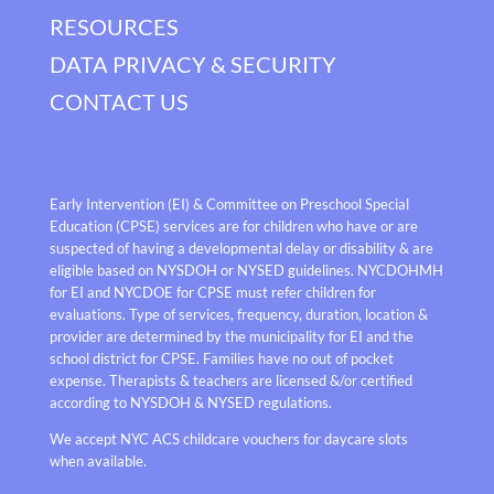
RESOURCES
DATA PRIVACY & SECURITY
CONTACT US
Early Intervention (EI) & Committee on Preschool Special
Education (CPSE) services are for children who have or are
suspected of having a developmental delay or disability & are
eligible based on NYSDOH or NYSED guidelines. NYCDOHMH
for EI and NYCDOE for CPSE must refer children for
evaluations. Type of services, frequency, duration, location &
provider are determined by the municipality for EI and the
school district for CPSE. Families have no out of pocket
expense. Therapists & teachers are licensed &/or certified
according to NYSDOH & NYSED regulations.
We accept NYC ACS childcare vouchers for daycare slots
when available.