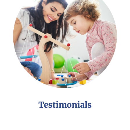
Testimonials