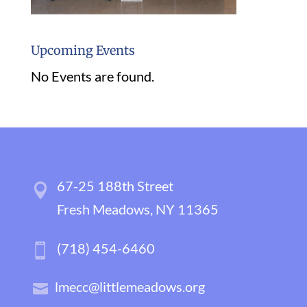
Upcoming Events
No Events are found.
67-25 188th Street
Fresh Meadows, NY 11365
(718) 454-6460
lmecc@littlemeadows.org