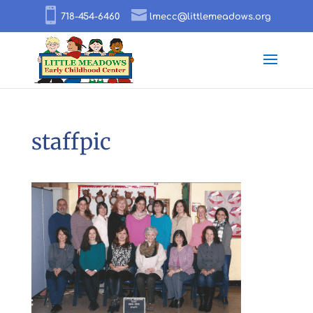
718-454-6460
lmecc@littlemeadows.org
staffpic