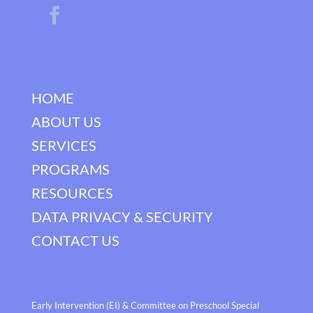
HOME
ABOUT US
SERVICES
PROGRAMS
RESOURCES
DATA PRIVACY & SECURITY
CONTACT US
Early Intervention (EI) & Committee on Preschool Special