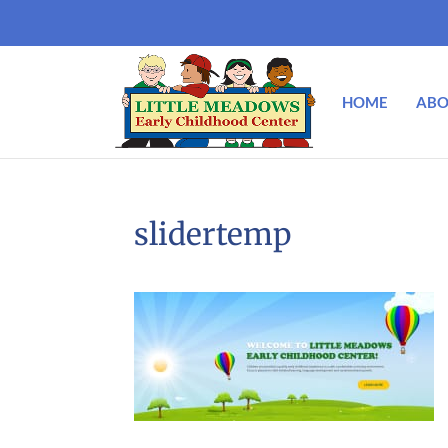
HOME
ABO
slidertemp