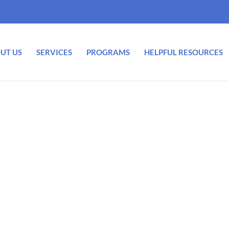
UT US
SERVICES
PROGRAMS
HELPFUL RESOURCES