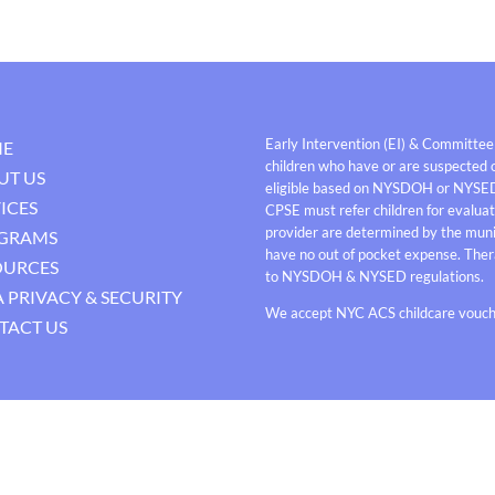
Early Intervention (EI) & Committee
E
children who have or are suspected o
UT US
eligible based on NYSDOH or NYSE
ICES
CPSE must refer children for evaluati
provider are determined by the munici
GRAMS
have no out of pocket expense. Thera
OURCES
to NYSDOH & NYSED regulations.
 PRIVACY & SECURITY
We accept NYC ACS childcare vouche
TACT US