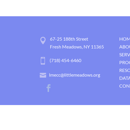
67-25 188th Street
HOM
Fresh Meadows, NY 11365
ABO
SERV
(718) 454-6460
PRO
RES
lmecc@littlemeadows.org
DATA
CON