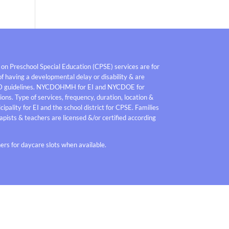
 on Preschool Special Education (CPSE) services are for
f having a developmental delay or disability & are
D guidelines. NYCDOHMH for EI and NYCDOE for
ons. Type of services, frequency, duration, location &
pality for EI and the school district for CPSE. Families
pists & teachers are licensed &/or certified according
rs for daycare slots when available.