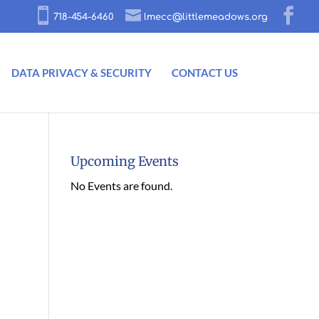
718-454-6460
lmecc@littlemeadows.org
DATA PRIVACY & SECURITY
CONTACT US
Upcoming Events
No Events are found.