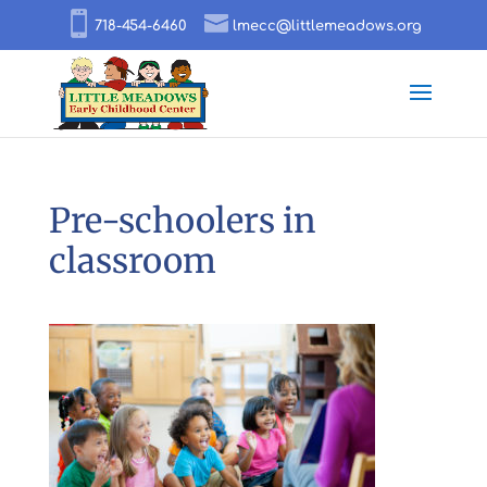
718-454-6460
lmecc@littlemeadows.org
Pre-schoolers in
classroom