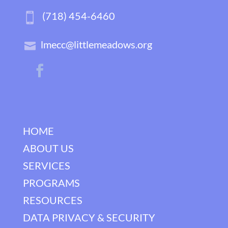
(718) 454-6460
lmecc@littlemeadows.org
HOME
ABOUT US
SERVICES
PROGRAMS
RESOURCES
DATA PRIVACY & SECURITY