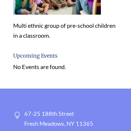
Multi ethnic group of pre-school children
in a classroom.
Upcoming Events
No Events are found.
67-25 188th Street
Fresh Meadows, NY 11365