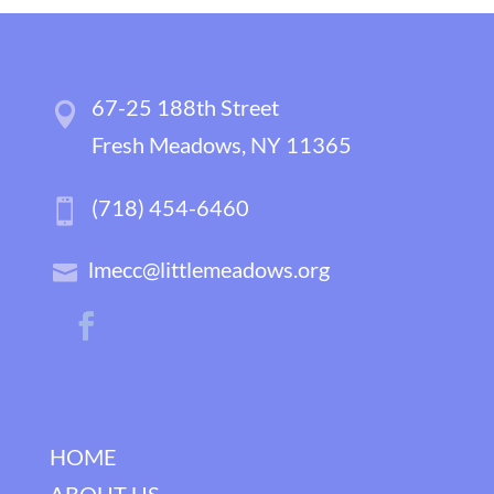
67-25 188th Street
Fresh Meadows, NY 11365
(718) 454-6460
lmecc@littlemeadows.org
HOME
ABOUT US