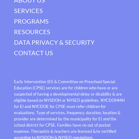
SERVICES
PROGRAMS
RESOURCES
DATA PRIVACY & SECURITY
CONTACT US
Early Intervention (EI) & Committee on Preschool Special
Education (CPSE) services are for children who have or are
suspected of having a developmental delay or disability & are
eligible based on NYSDOH or NYSED guidelines. NYCDOHMH
for EI and NYCDOE for CPSE must refer children for
evaluations. Type of services, frequency, duration, location &
provider are determined by the municipality for EI and the
school district for CPSE. Families have no out of pocket
expense. Therapists & teachers are licensed &/or certified
according to NYSDOH & NYSED regulations.