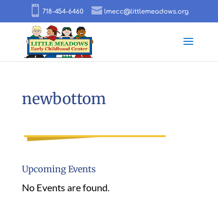
718-454-6460
lmecc@littlemeadows.org
newbottom
Upcoming Events
No Events are found.