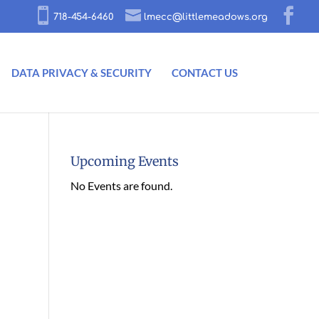
718-454-6460
lmecc@littlemeadows.org
DATA PRIVACY & SECURITY
CONTACT US
Upcoming Events
No Events are found.