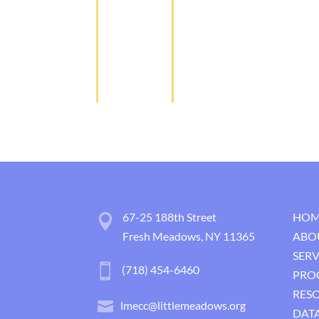
67-25 188th Street
HOM
Fresh Meadows, NY 11365
ABO
SERV
(718) 454-6460
PRO
RES
lmecc@littlemeadows.org
DATA