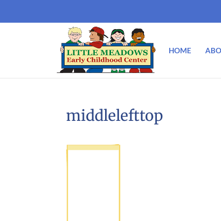
HOME
ABO
middlelefttop