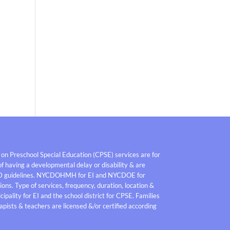
 on Preschool Special Education (CPSE) services are for
f having a developmental delay or disability & are
D guidelines. NYCDOHMH for EI and NYCDOE for
ons. Type of services, frequency, duration, location &
pality for EI and the school district for CPSE. Families
pists & teachers are licensed &/or certified according