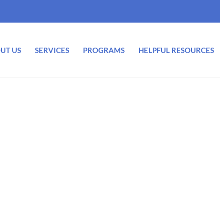
UT US
SERVICES
PROGRAMS
HELPFUL RESOURCES