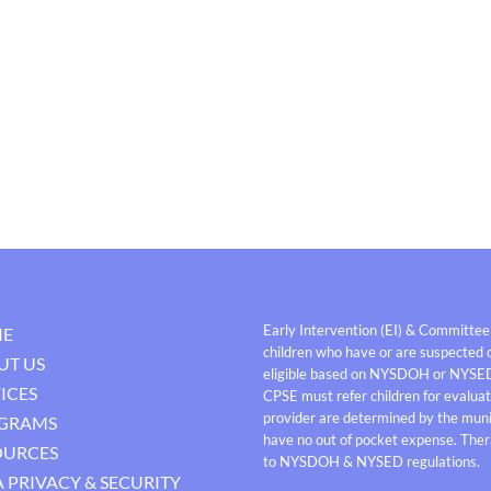
Early Intervention (EI) & Committee
E
children who have or are suspected o
UT US
eligible based on NYSDOH or NYSE
ICES
CPSE must refer children for evaluati
provider are determined by the munici
GRAMS
have no out of pocket expense. Thera
OURCES
to NYSDOH & NYSED regulations.
 PRIVACY & SECURITY