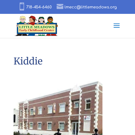
718-454-6460
lmecc@littlemeadows.org
Kiddie