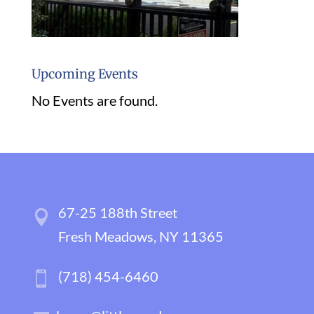
Upcoming Events
No Events are found.
67-25 188th Street
Fresh Meadows, NY 11365
(718) 454-6460