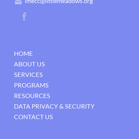
lmecc@littlemeadows.org
HOME
ABOUT US
SERVICES
PROGRAMS
RESOURCES
DATA PRIVACY & SECURITY
CONTACT US