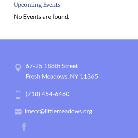
Upcoming Events
No Events are found.
67-25 188th Street
Fresh Meadows, NY 11365
(718) 454-6460
lmecc@littlemeadows.org