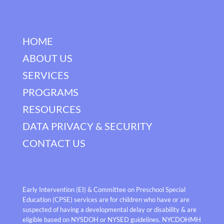
HOME
ABOUT US
SERVICES
PROGRAMS
RESOURCES
DATA PRIVACY & SECURITY
CONTACT US
Early Intervention (EI) & Committee on Preschool Special
Education (CPSE) services are for children who have or are
suspected of having a developmental delay or disability & are
eligible based on NYSDOH or NYSED guidelines. NYCDOHMH