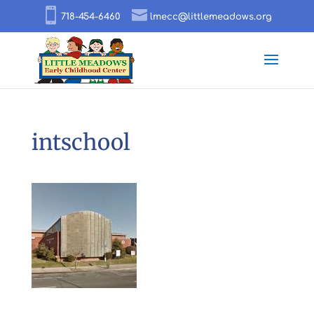
718-454-6460
lmecc@littlemeadows.org
intschool