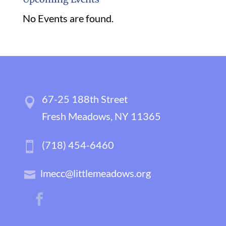
No Events are found.
67-25 188th Street
Fresh Meadows, NY 11365
(718) 454-6460
lmecc@littlemeadows.org