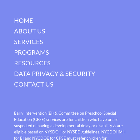
HOME
ABOUT US
SERVICES
PROGRAMS
RESOURCES
DATA PRIVACY & SECURITY
CONTACT US
Early Intervention (EI) & Committee on Preschool Special
Education (CPSE) services are for children who have or are
suspected of having a developmental delay or disability & are
eligible based on NYSDOH or NYSED guidelines. NYCDOHMH
for EI and NYCDOE for CPSE must refer children for