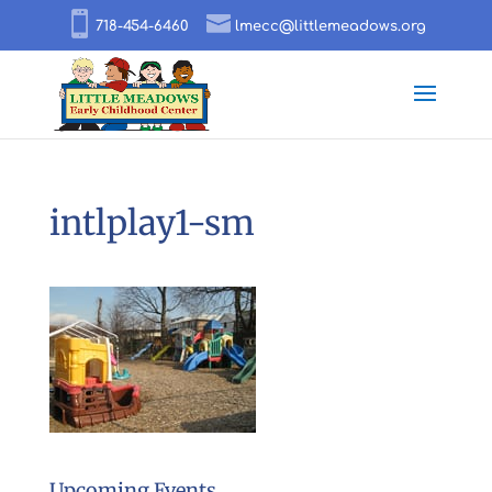
718-454-6460
lmecc@littlemeadows.org
intlplay1-sm
Upcoming Events