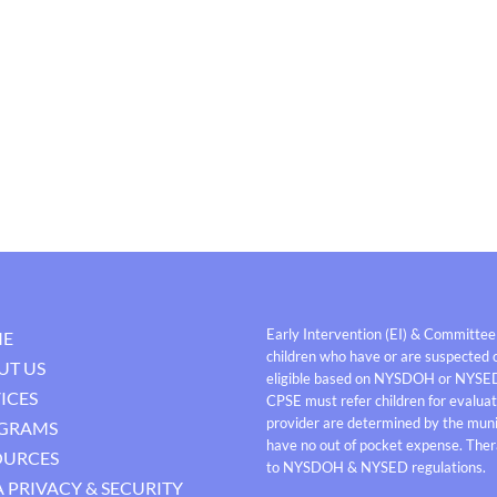
Early Intervention (EI) & Committee
E
children who have or are suspected o
UT US
eligible based on NYSDOH or NYSE
ICES
CPSE must refer children for evaluati
provider are determined by the munici
GRAMS
have no out of pocket expense. Thera
OURCES
to NYSDOH & NYSED regulations.
 PRIVACY & SECURITY