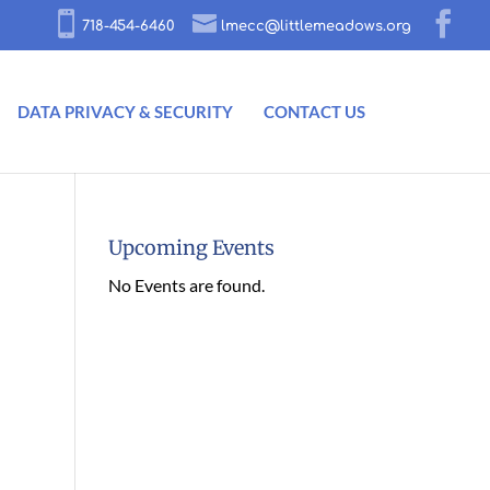
718-454-6460
lmecc@littlemeadows.org
DATA PRIVACY & SECURITY
CONTACT US
Upcoming Events
No Events are found.