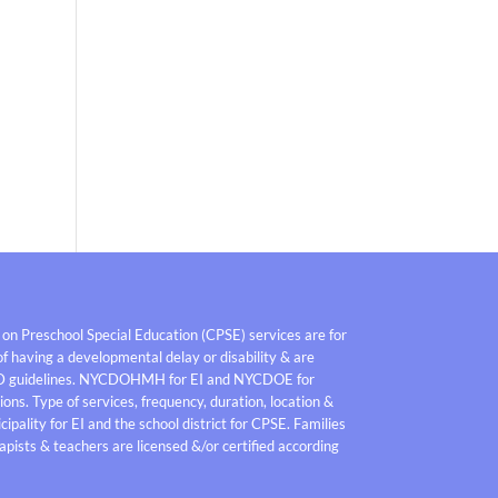
 on Preschool Special Education (CPSE) services are for
f having a developmental delay or disability & are
D guidelines. NYCDOHMH for EI and NYCDOE for
ons. Type of services, frequency, duration, location &
pality for EI and the school district for CPSE. Families
pists & teachers are licensed &/or certified according