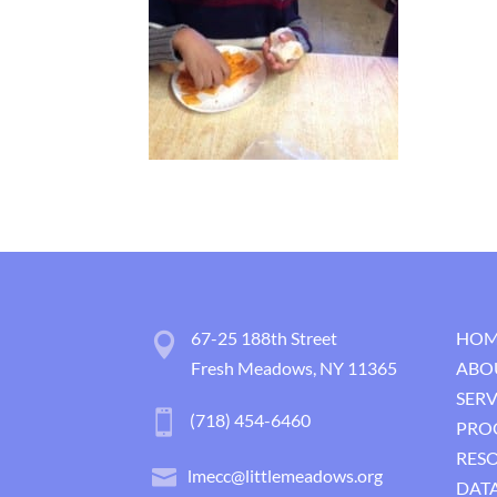
67-25 188th Street
HOM
Fresh Meadows, NY 11365
ABO
SERV
(718) 454-6460
PRO
RES
lmecc@littlemeadows.org
DATA