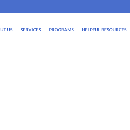
UT US
SERVICES
PROGRAMS
HELPFUL RESOURCES