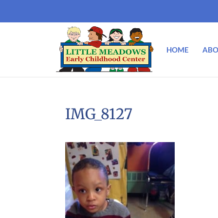
HOME
ABO
IMG_8127