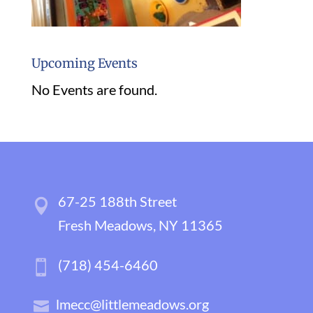
Upcoming Events
No Events are found.
67-25 188th Street
Fresh Meadows, NY 11365
(718) 454-6460
lmecc@littlemeadows.org