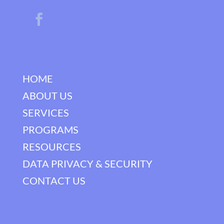
HOME
ABOUT US
SERVICES
PROGRAMS
RESOURCES
DATA PRIVACY & SECURITY
CONTACT US