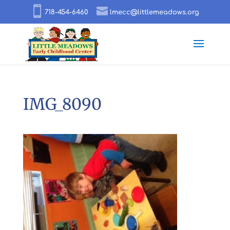
718-454-6460
lmecc@littlemeadows.org
IMG_8090