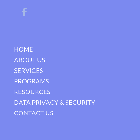
HOME
ABOUT US
SERVICES
PROGRAMS
RESOURCES
DATA PRIVACY & SECURITY
CONTACT US