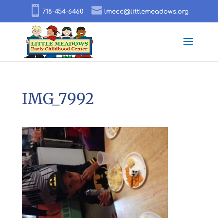
718-454-6460
lmecc@littlemeadows.org
IMG_7992