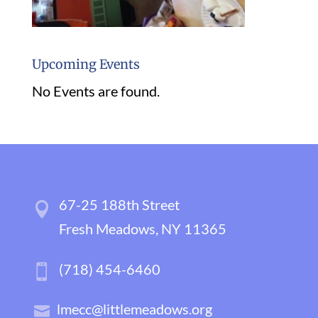
Upcoming Events
No Events are found.
67-25 188th Street
Fresh Meadows, NY 11365
(718) 454-6460
lmecc@littlemeadows.org