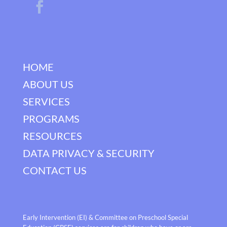
HOME
ABOUT US
SERVICES
PROGRAMS
RESOURCES
DATA PRIVACY & SECURITY
CONTACT US
Early Intervention (EI) & Committee on Preschool Special