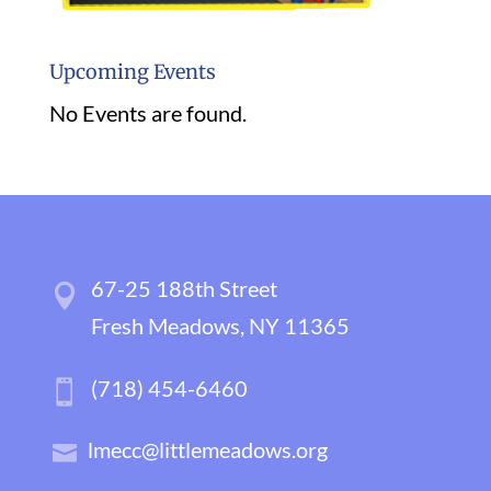
Upcoming Events
No Events are found.
67-25 188th Street
Fresh Meadows, NY 11365
(718) 454-6460
lmecc@littlemeadows.org