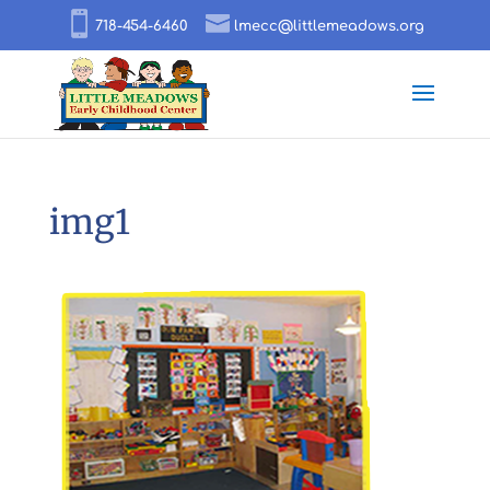
718-454-6460
lmecc@littlemeadows.org
img1