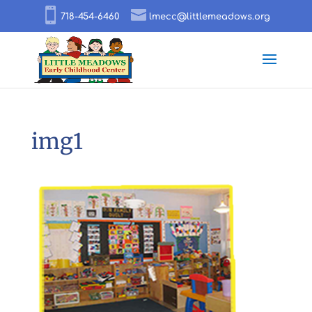
718-454-6460
lmecc@littlemeadows.org
img1