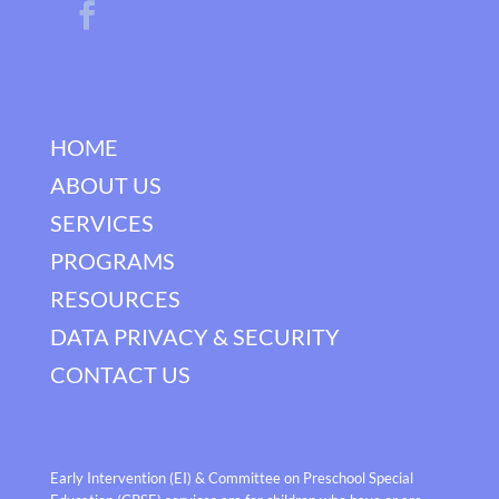
HOME
ABOUT US
SERVICES
PROGRAMS
RESOURCES
DATA PRIVACY & SECURITY
CONTACT US
Early Intervention (EI) & Committee on Preschool Special