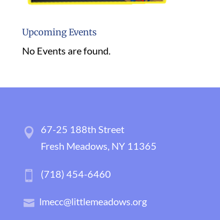
Upcoming Events
No Events are found.
67-25 188th Street
Fresh Meadows, NY 11365
(718) 454-6460
lmecc@littlemeadows.org