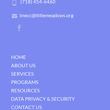
(718) 454-6460
lmecc@littlemeadows.org
HOME
ABOUT US
SERVICES
PROGRAMS
RESOURCES
DATA PRIVACY & SECURITY
CONTACT US