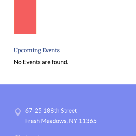
Upcoming Events
No Events are found.
67-25 188th Street
Fresh Meadows, NY 11365