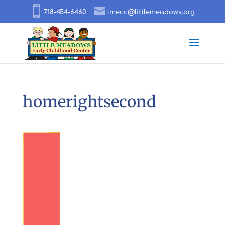
718-454-6460
lmecc@littlemeadows.org
homerightsecond