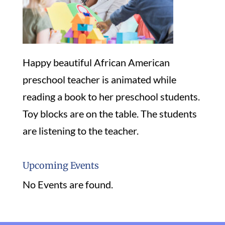
Happy beautiful African American
preschool teacher is animated while
reading a book to her preschool students.
Toy blocks are on the table. The students
are listening to the teacher.
Upcoming Events
No Events are found.