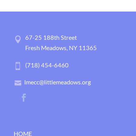
67-25 188th Street
Fresh Meadows, NY 11365
(718) 454-6460
lmecc@littlemeadows.org
HOME