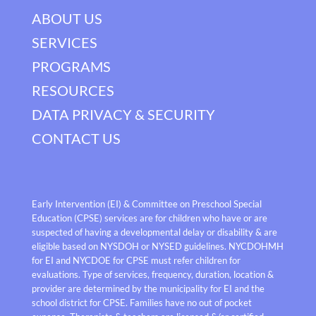
ABOUT US
SERVICES
PROGRAMS
RESOURCES
DATA PRIVACY & SECURITY
CONTACT US
Early Intervention (EI) & Committee on Preschool Special
Education (CPSE) services are for children who have or are
suspected of having a developmental delay or disability & are
eligible based on NYSDOH or NYSED guidelines. NYCDOHMH
for EI and NYCDOE for CPSE must refer children for
evaluations. Type of services, frequency, duration, location &
provider are determined by the municipality for EI and the
school district for CPSE. Families have no out of pocket