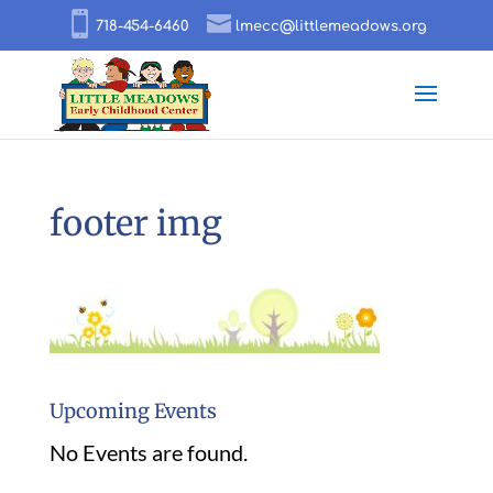
718-454-6460
lmecc@littlemeadows.org
footer img
Upcoming Events
No Events are found.