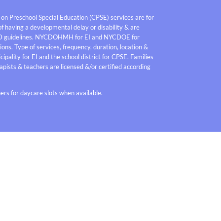
 on Preschool Special Education (CPSE) services are for
f having a developmental delay or disability & are
D guidelines. NYCDOHMH for EI and NYCDOE for
ons. Type of services, frequency, duration, location &
pality for EI and the school district for CPSE. Families
pists & teachers are licensed &/or certified according
rs for daycare slots when available.