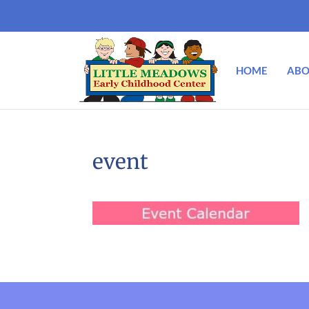
HOME
ABO
event