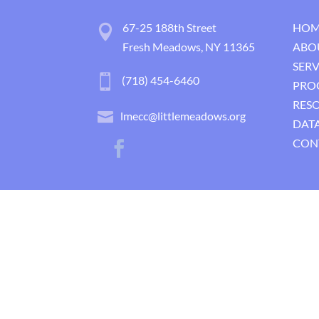
67-25 188th Street
HOM
Fresh Meadows, NY 11365
ABO
SERV
(718) 454-6460
PRO
RES
lmecc@littlemeadows.org
DATA
CON