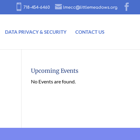
718-454-6460
lmecc@littlemeadows.org
DATA PRIVACY & SECURITY
CONTACT US
Upcoming Events
No Events are found.