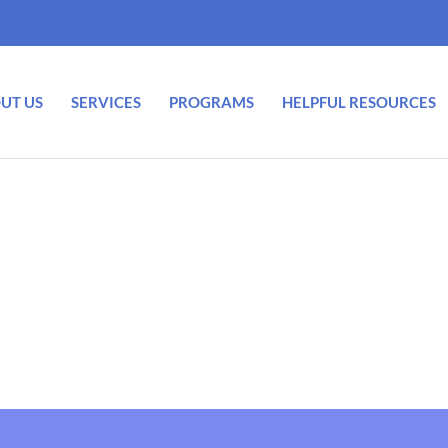
UT US
SERVICES
PROGRAMS
HELPFUL RESOURCES