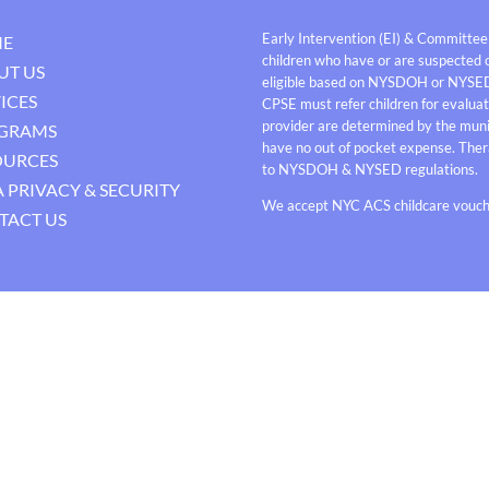
Early Intervention (EI) & Committee
E
children who have or are suspected o
UT US
eligible based on NYSDOH or NYSE
ICES
CPSE must refer children for evaluati
provider are determined by the munici
GRAMS
have no out of pocket expense. Thera
OURCES
to NYSDOH & NYSED regulations.
 PRIVACY & SECURITY
We accept NYC ACS childcare vouche
TACT US