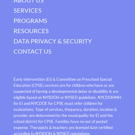
SERVICES
PROGRAMS
RESOURCES
DATA PRIVACY & SECURITY
CONTACT US
Early Intervention (EI) & Committee on Preschool Special
Education (CPSE) services are for children who have or are
suspected of having a developmental delay or disability & are
eligible based on NYSDOH or NYSED guidelines. NYCDOHMH
for EI and NYCDOE for CPSE must refer children for
evaluations. Type of services, frequency, duration, location &
provider are determined by the municipality for EI and the
school district for CPSE. Families have no out of pocket
expense. Therapists & teachers are licensed &/or certified
according to NYSDOH & NYSED regulations.