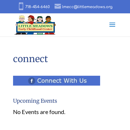
718-454-6460
lmecc@littlemeadows.org
connect
Upcoming Events
No Events are found.