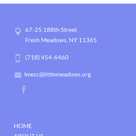
67-25 188th Street
Fresh Meadows, NY 11365
(718) 454-6460
lmecc@littlemeadows.org
HOME
ABOUT US