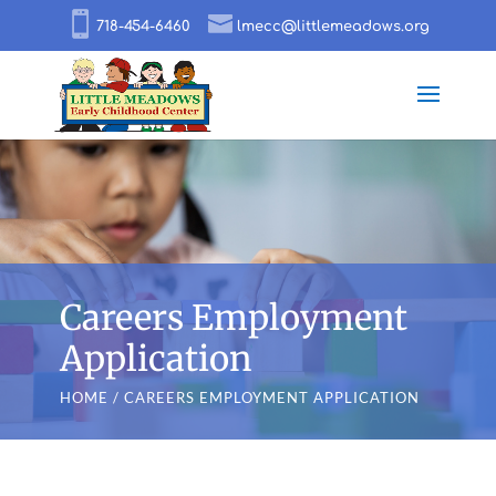
718-454-6460
lmecc@littlemeadows.org
Careers Employment
Application
HOME
/ CAREERS EMPLOYMENT APPLICATION