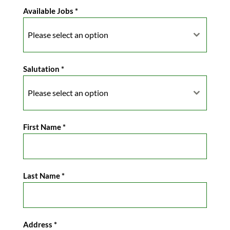
Available Jobs
*
Please select an option
Salutation
*
Please select an option
First Name
*
Last Name
*
Address
*