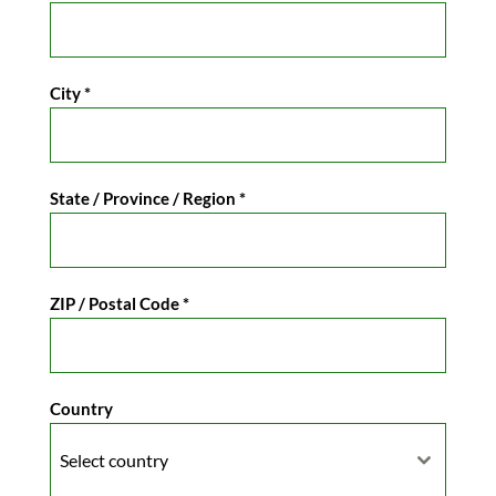
City
*
State / Province / Region
*
ZIP / Postal Code
*
Country
Select country