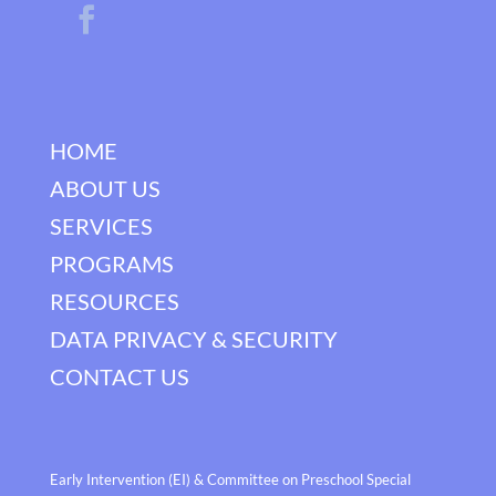
HOME
ABOUT US
SERVICES
PROGRAMS
RESOURCES
DATA PRIVACY & SECURITY
CONTACT US
Early Intervention (EI) & Committee on Preschool Special