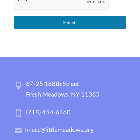
Submit
67-25 188th Street
Fresh Meadows, NY 11365
(718) 454-6460
lmecc@littlemeadows.org