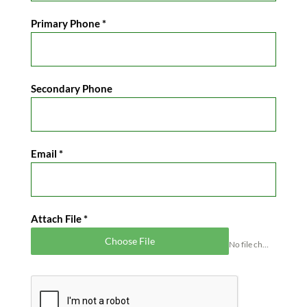
Primary Phone
*
Secondary Phone
Email
*
Attach File
*
Choose File
No file chosen