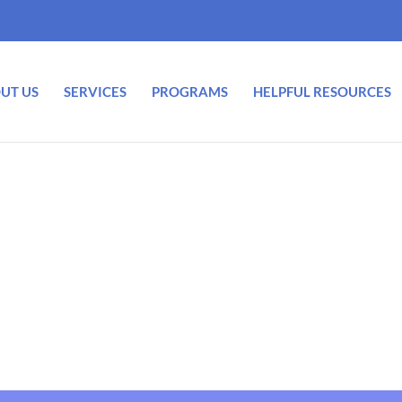
UT US
SERVICES
PROGRAMS
HELPFUL RESOURCES