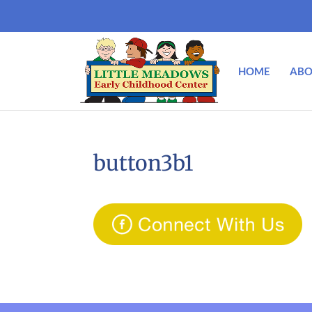
HOME
ABO
button3b1