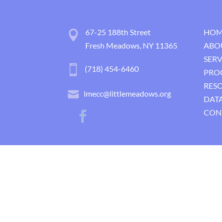
67-25 188th Street
HOM
Fresh Meadows, NY 11365
ABO
SERV
(718) 454-6460
PRO
RES
lmecc@littlemeadows.org
DATA
CON