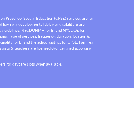
 on Preschool Special Education (CPSE) services are for
f having a developmental delay or disability & are
D guidelines. NYCDOHMH for EI and NYCDOE for
ons. Type of services, frequency, duration, location &
pality for EI and the school district for CPSE. Families
pists & teachers are licensed &/or certified according
rs for daycare slots when available.