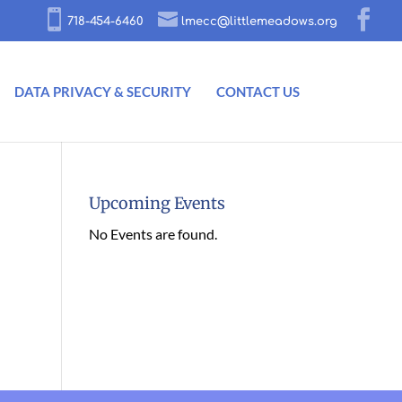
718-454-6460
lmecc@littlemeadows.org
DATA PRIVACY & SECURITY
CONTACT US
Upcoming Events
No Events are found.