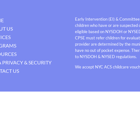
Early Intervention (EI) & Committee
E
children who have or are suspected o
UT US
eligible based on NYSDOH or NYSE
ICES
CPSE must refer children for evaluati
provider are determined by the munici
GRAMS
have no out of pocket expense. Thera
OURCES
to NYSDOH & NYSED regulations.
 PRIVACY & SECURITY
We accept NYC ACS childcare vouche
TACT US