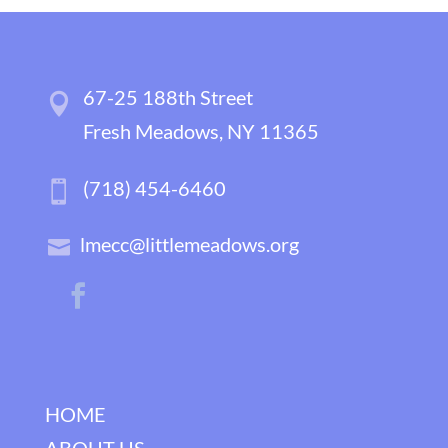
67-25 188th Street
Fresh Meadows, NY 11365
(718) 454-6460
lmecc@littlemeadows.org
HOME
ABOUT US