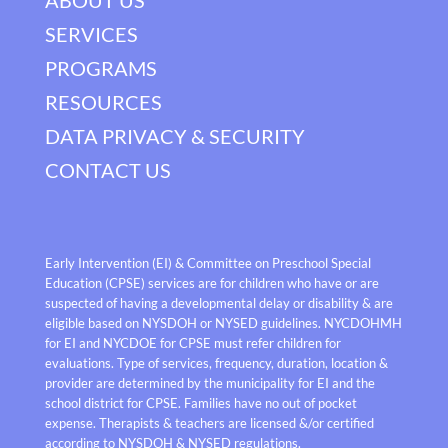
SERVICES
PROGRAMS
RESOURCES
DATA PRIVACY & SECURITY
CONTACT US
Early Intervention (EI) & Committee on Preschool Special
Education (CPSE) services are for children who have or are
suspected of having a developmental delay or disability & are
eligible based on NYSDOH or NYSED guidelines. NYCDOHMH
for EI and NYCDOE for CPSE must refer children for
evaluations. Type of services, frequency, duration, location &
provider are determined by the municipality for EI and the
school district for CPSE. Families have no out of pocket
expense. Therapists & teachers are licensed &/or certified
according to NYSDOH & NYSED regulations.