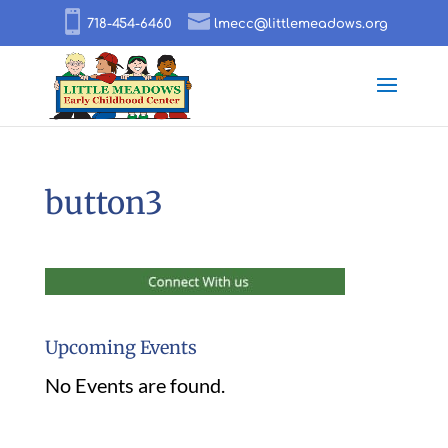
718-454-6460
lmecc@littlemeadows.org
button3
Upcoming Events
No Events are found.