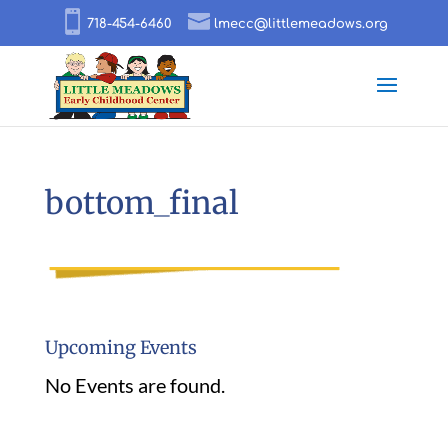
718-454-6460
lmecc@littlemeadows.org
bottom_final
Upcoming Events
No Events are found.