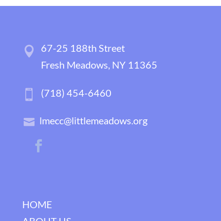
67-25 188th Street
Fresh Meadows, NY 11365
(718) 454-6460
lmecc@littlemeadows.org
HOME
ABOUT US