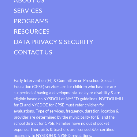
SERVICES
PROGRAMS
RESOURCES
DATA PRIVACY & SECURITY
CONTACT US
Early Intervention (EI) & Committee on Preschool Special
Education (CPSE) services are for children who have or are
suspected of having a developmental delay or disability & are
eligible based on NYSDOH or NYSED guidelines. NYCDOHMH
for EI and NYCDOE for CPSE must refer children for
evaluations. Type of services, frequency, duration, location &
provider are determined by the municipality for EI and the
school district for CPSE. Families have no out of pocket
expense. Therapists & teachers are licensed &/or certified
according to NYSDOH & NYSED regulations.