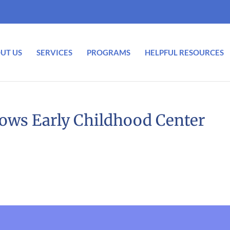
UT US
SERVICES
PROGRAMS
HELPFUL RESOURCES
dows Early Childhood Center