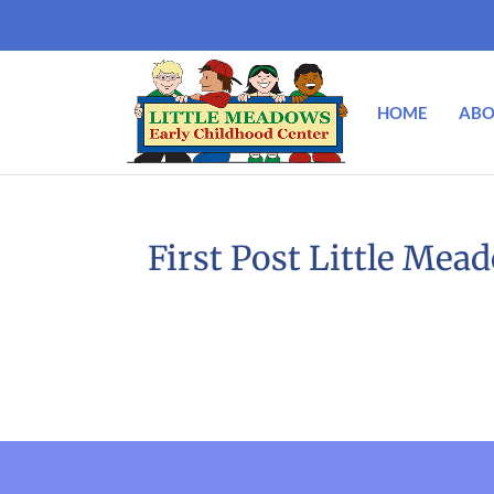
HOME
ABO
First Post Little Mea