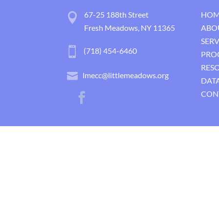
67-25 188th Street
HOM
Fresh Meadows, NY 11365
ABO
SERV
(718) 454-6460
PRO
RES
lmecc@littlemeadows.org
DATA
CON