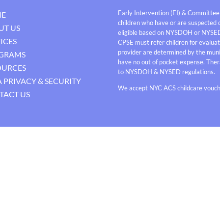
Early Intervention (EI) & Committee
E
children who have or are suspected o
UT US
eligible based on NYSDOH or NYSE
ICES
CPSE must refer children for evaluati
provider are determined by the munici
GRAMS
have no out of pocket expense. Thera
OURCES
to NYSDOH & NYSED regulations.
 PRIVACY & SECURITY
We accept NYC ACS childcare vouche
TACT US