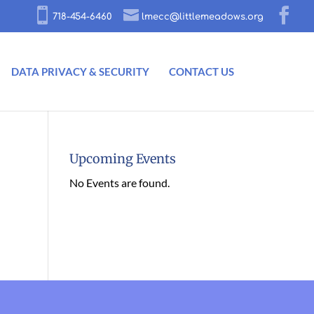
718-454-6460
lmecc@littlemeadows.org
DATA PRIVACY & SECURITY
CONTACT US
Upcoming Events
No Events are found.