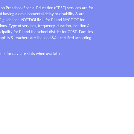
 on Preschool Special Education (CPSE) services are for
f having a developmental delay or disability & are
D guidelines. NYCDOHMH for EI and NYCDOE for
ons. Type of services, frequency, duration, location &
pality for EI and the school district for CPSE. Families
pists & teachers are licensed &/or certified according
rs for daycare slots when available.