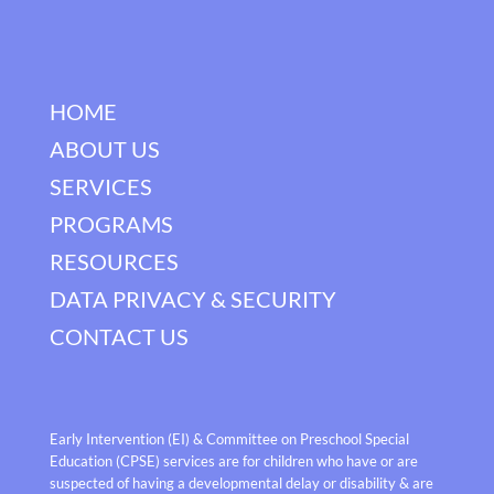
HOME
ABOUT US
SERVICES
PROGRAMS
RESOURCES
DATA PRIVACY & SECURITY
CONTACT US
Early Intervention (EI) & Committee on Preschool Special
Education (CPSE) services are for children who have or are
suspected of having a developmental delay or disability & are