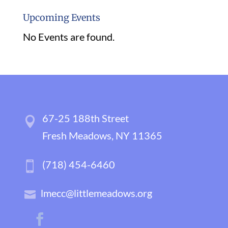
Upcoming Events
No Events are found.
67-25 188th Street
Fresh Meadows, NY 11365
(718) 454-6460
lmecc@littlemeadows.org