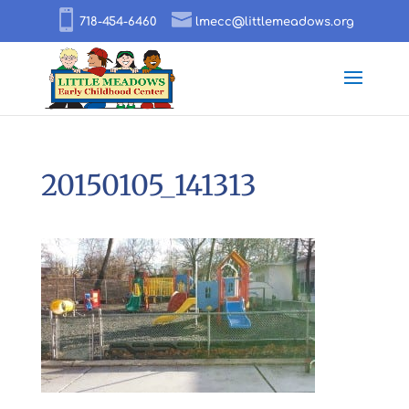
718-454-6460
lmecc@littlemeadows.org
20150105_141313